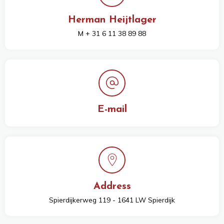
Herman Heijtlager
M + 31 6 11 38 89 88
E-mail
Address
Spierdijkerweg 119 - 1641 LW Spierdijk