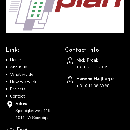
Links
Contact Info
Home
Nick Pronk
About us
+31 6 21 13 20 09
What we do
Herman Heijtlager
How we work
+ 31 6 11 38 89 88
Projects
Contact
Adres
Spierdijkerweg 119
1641 LW Spierdijk
Email