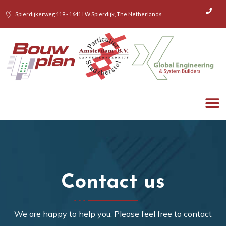
Spierdijkerweg 119 - 1641 LW Spierdijk, The Netherlands
WHAT WE 
HOW 
Contact us
We are happy to help you. Please feel free to contact