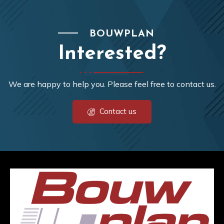
BOUWPLAN
Interested?
We are happy to help you. Please feel free to contact us.
Contact us