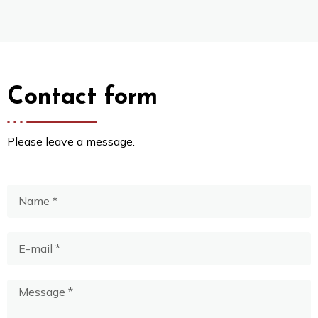
Contact form
Please leave a message.