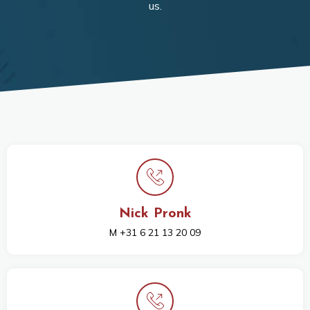
us.
Nick Pronk
M +31 6 21 13 20 09